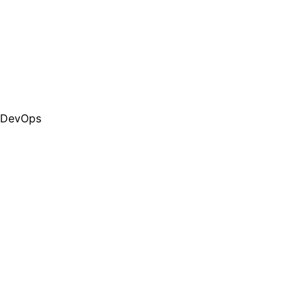
DevOps