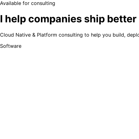
Available for consulting
I help companies
ship better
Cloud Native & Platform consulting to help you build, dep
Software