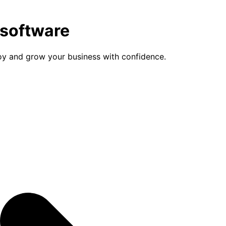
 software
loy and grow your business with confidence.