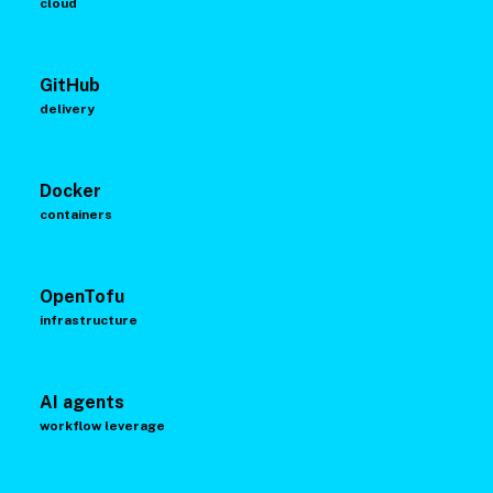
cloud
GitHub
delivery
Docker
containers
OpenTofu
infrastructure
AI agents
workflow leverage