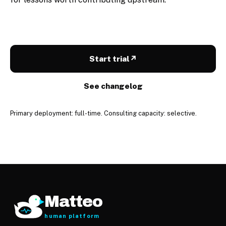
Start trial
↗
See changelog
Primary deployment: full-time. Consulting capacity: selective.
Matteo
human platform