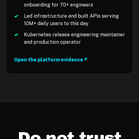
onboarding for 70+ engineers
✓
Led infrastructure and built APIs serving
10M+ daily users to this day
✓
Kubernetes release engineering maintainer
and production operator
Open the platform evidence
↗
Do not trust