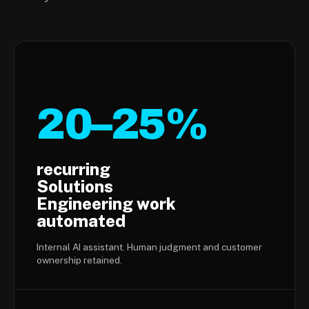
20–25%
recurring
Solutions
Engineering work
automated
Internal AI assistant. Human judgment and customer
ownership retained.