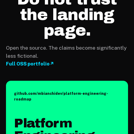
the landing
page.
Open the source. The claims become significantly
less fictional.
Full OSS portfolio
↗
github.com/mbianchidev/
platform-engineering-
roadmap
Platform