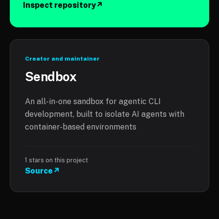
Inspect repository
↗
Creator and maintainer
Sendbox
An all-in-one sandbox for agentic CLI
development, built to isolate AI agents with
container-based environments
1
stars on this project
Source
↗