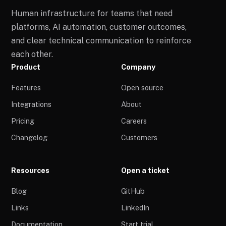
Human infrastructure for teams that need
platforms, AI automation, customer outcomes,
and clear technical communication to reinforce
each other.
Product
Company
Features
Open source
Integrations
About
Pricing
Careers
Changelog
Customers
Resources
Open a ticket
Blog
GitHub
Links
LinkedIn
Documentation
Start trial