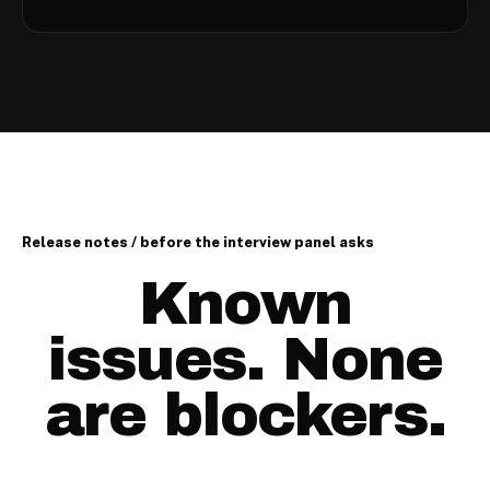
Release notes / before the interview panel asks
Known
issues. None
are blockers.