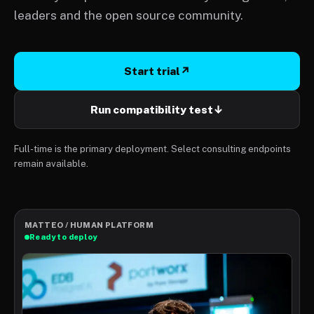
leaders and the open source community.
Start trial
↗
Run compatibility test
↓
Full-time is the primary deployment. Select consulting endpoints
remain available.
MATTEO / HUMAN PLATFORM
Ready to deploy