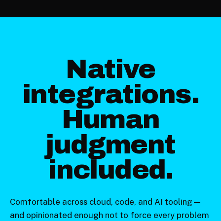
Native
integrations.
Human
judgment
included.
Comfortable across cloud, code, and AI tooling—
and opinionated enough not to force every problem