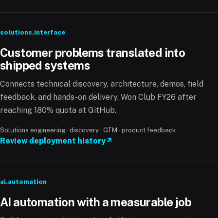
solutions.interface
Customer problems translated into
shipped systems
Connects technical discovery, architecture, demos, field
feedback, and hands-on delivery. Won Club FY26 after
reaching 180% quota at GitHub.
Solutions engineering · discovery · GTM · product feedback
Review deployment history
↗
ai.automation
AI automation with a measurable job