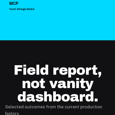
MCP
tool integration
Field report,
not vanity
dashboard.
Selected outcomes from the current production
history.