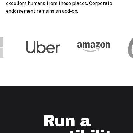
excellent humans from these places. Corporate
endorsement remains an add-on.
Run a