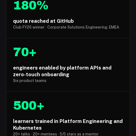
180%
quota reached at GitHub
Club FY26 winner · Corporate Solutions Engineering, EMEA
70+
engineers enabled by platform APIs and
zero-touch onboarding
Six product teams
500+
learners trained in Platform Engineering and
Kubernetes
20+ talks · 20+ mentees · 5/5 stars as a mentor