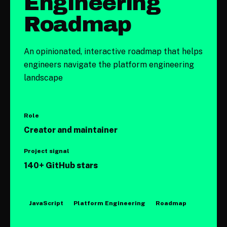
Engineering
Roadmap
An opinionated, interactive roadmap that helps
engineers navigate the platform engineering
landscape
Role
Creator and maintainer
Project signal
140+
GitHub stars
JavaScript
Platform Engineering
Roadmap