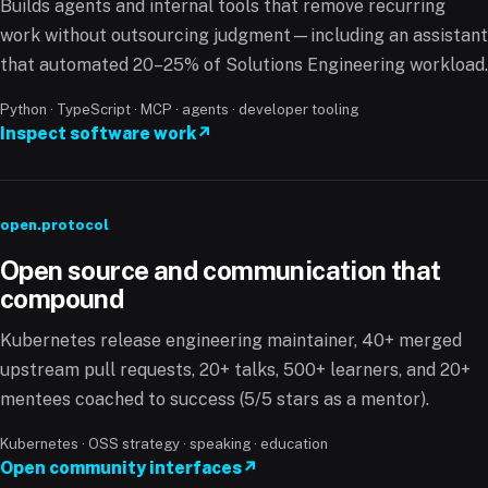
Builds agents and internal tools that remove recurring
work without outsourcing judgment—including an assistant
that automated 20–25% of Solutions Engineering workload.
Python · TypeScript · MCP · agents · developer tooling
Inspect software work
↗
open.protocol
Open source and communication that
compound
Kubernetes release engineering maintainer, 40+ merged
upstream pull requests, 20+ talks, 500+ learners, and 20+
mentees coached to success (5/5 stars as a mentor).
Kubernetes · OSS strategy · speaking · education
Open community interfaces
↗