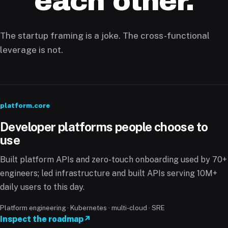
each other.
The startup framing is a joke. The cross-functional
leverage is not.
platform.core
Developer platforms people choose to
use
Built platform APIs and zero-touch onboarding used by 70+
engineers; led infrastructure and built APIs serving 10M+
daily users to this day.
Platform engineering · Kubernetes · multi-cloud · SRE
Inspect the roadmap
↗