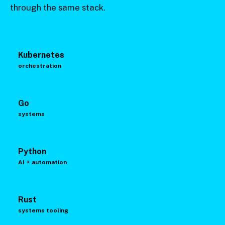
through the same stack.
Kubernetes
orchestration
Go
systems
Python
AI + automation
Rust
systems tooling