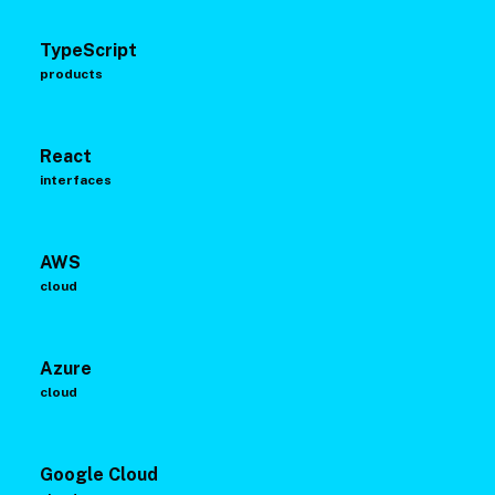
TypeScript
products
React
interfaces
AWS
cloud
Azure
cloud
Google Cloud