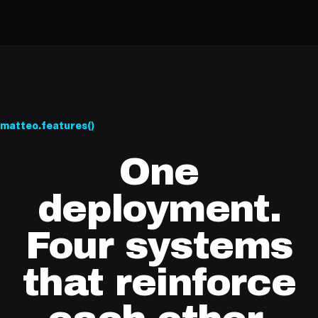
matteo.features()
One
deployment.
Four systems
that reinforce