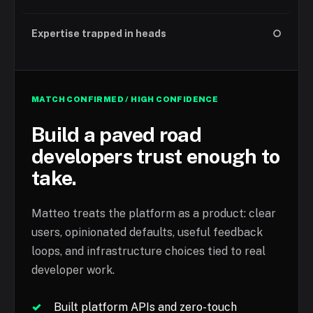
Expertise trapped in heads
○
MATCH CONFIRMED / HIGH CONFIDENCE
Build a paved road
developers trust enough to
take.
Matteo treats the platform as a product: clear
users, opinionated defaults, useful feedback
loops, and infrastructure choices tied to real
developer work.
✓
Built platform APIs and zero-touch