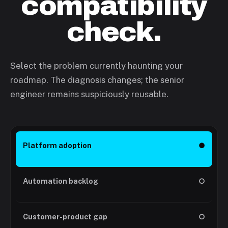
compatibility
check.
Select the problem currently haunting your
roadmap. The diagnosis changes; the senior
engineer remains suspiciously reusable.
Platform adoption
●
Automation backlog
○
Customer-product gap
○