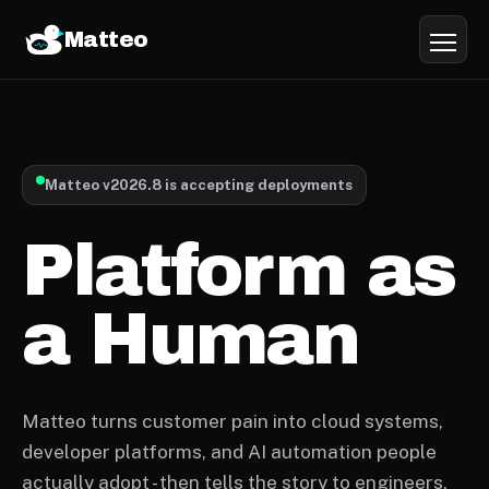
Matteo
Matteo v2026.8 is accepting deployments
Platform as
a Human
Matteo turns customer pain into cloud systems,
developer platforms, and AI automation people
actually adopt - then tells the story to engineers,