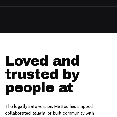
Loved and
trusted by
people at
The legally safe version: Matteo has shipped,
collaborated, taught, or built community with