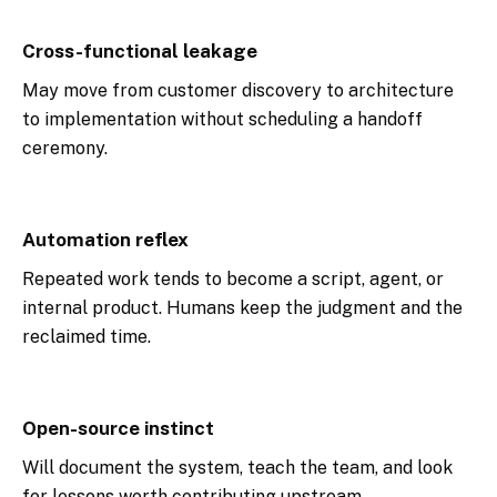
Cross-functional leakage
May move from customer discovery to architecture
to implementation without scheduling a handoff
ceremony.
Automation reflex
Repeated work tends to become a script, agent, or
internal product. Humans keep the judgment and the
reclaimed time.
Open-source instinct
Will document the system, teach the team, and look
for lessons worth contributing upstream.