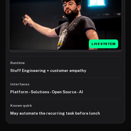
LIVE SYSTEM
Runtime
Stuff Engineering + customer empathy
Interfaces
Platform - Solutions - Open Source - AI
Known quirk
May automate the recurring task before lunch